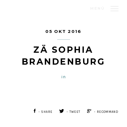
MENÜ
05 OKT 2016
ZÄ SOPHIA
BRANDENBURG
in
- SHARE
- TWEET
- RECOMMAND