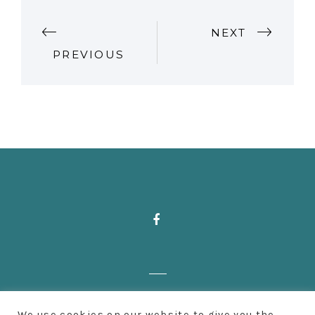
P
NEXT
PREVIOUS
O
S
T
N
A
V
I
Zahnärzte Deußen | Aachener Straße 222
G
We use cookies on our website to give you the