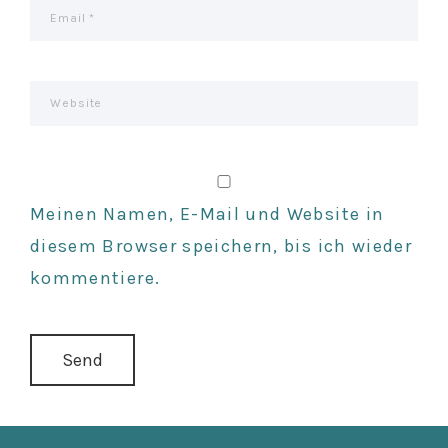
Meinen Namen, E-Mail und Website in
diesem Browser speichern, bis ich wieder
kommentiere.