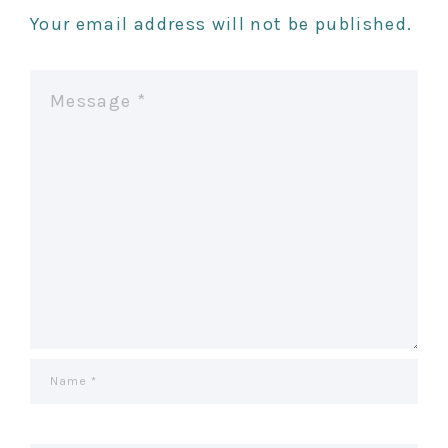
Your email address will not be published.
A
V
I
G
A
T
I
O
N