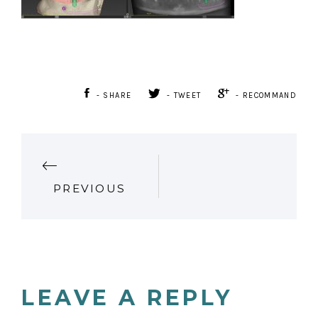
- SHARE
- TWEET
- RECOMMAND
P
PREVIOUS
O
S
T
LEAVE A REPLY
N