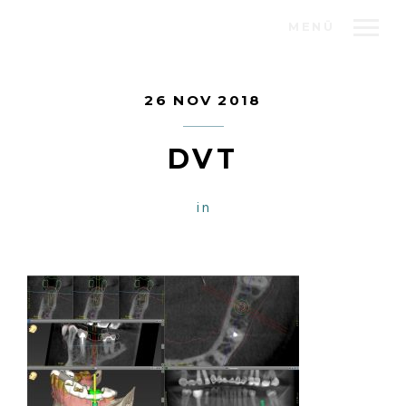
MENÜ
26 NOV 2018
DVT
in