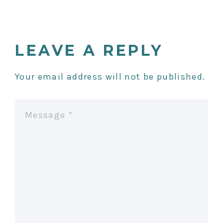
S
T
LEAVE A REPLY
N
Your email address will not be published.
A
V
I
G
A
T