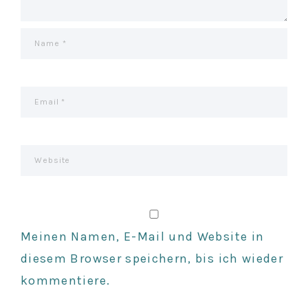
I
O
N
Meinen Namen, E-Mail und Website in
diesem Browser speichern, bis ich wieder
kommentiere.