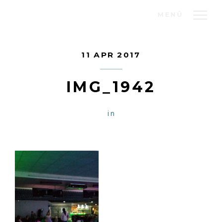
MENÜ
11 APR 2017
IMG_1942
in