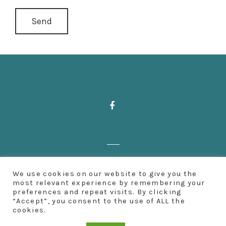
Zahnärzte Deußen | Aachener Straße 222
We use cookies on our website to give you the
| 50931 Köln | Fon: 0221 500 65 501 |
most relevant experience by remembering your
preferences and repeat visits. By clicking
Impressum
“Accept”, you consent to the use of ALL the
cookies.