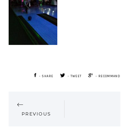
- SHARE
- TWEET
- RECOMMAND
P
PREVIOUS
O