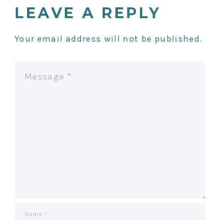
LEAVE A REPLY
N
Your email address will not be published.
A
V
I
G
A
T
I
O