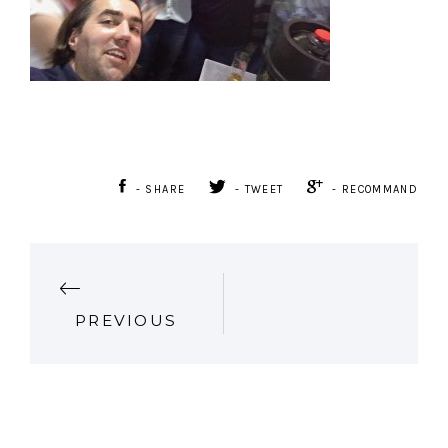
- SHARE
- TWEET
- RECOMMAND
P
PREVIOUS
O
S
T