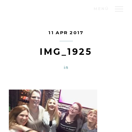
MENÜ
11 APR 2017
IMG_1925
in