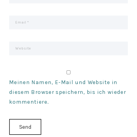
N
Meinen Namen, E-Mail und Website in
diesem Browser speichern, bis ich wieder
kommentiere.